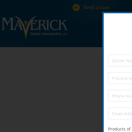
Send a Case
Products of 