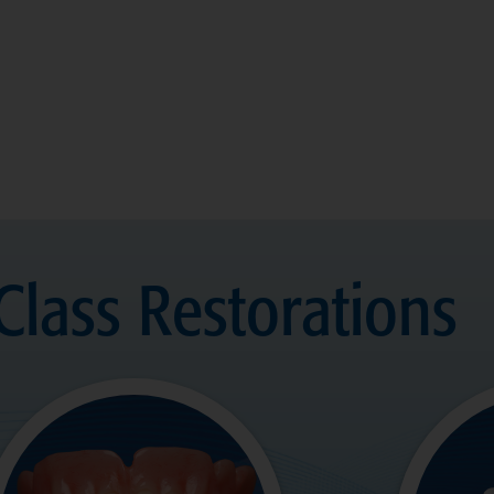
Class Restorations