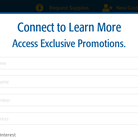
Request Supplies
New Cus
Connect to Learn More
About
Products & Services
Maverick Burs
Sen
Access Exclusive Promotions.
Interest