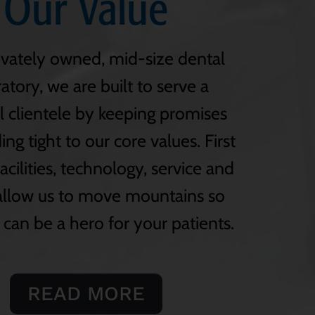
Our Value
ivately owned, mid-size dental
atory, we are built to serve a
l clientele by keeping promises
ng tight to our core values. First
facilities, technology, service and
 allow us to move mountains so
 can be a hero for your patients.
READ MORE