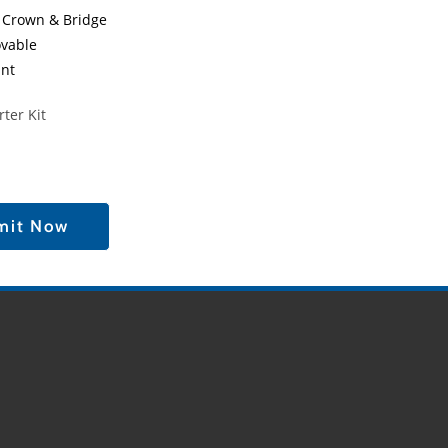
 Crown & Bridge
vable
ant
ter Kit