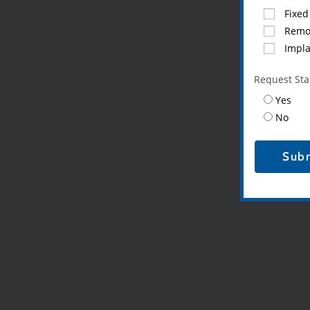
Fixed
Remo
Impl
Request Star
Yes
No