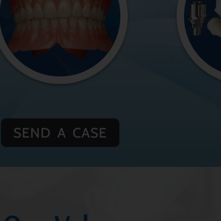
SEND A CASE