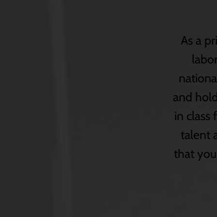
As a pr
labor
nationa
and holdi
in class 
talent
that you