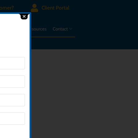
tomer?
Client Portal
d A Case
Resources
Contact