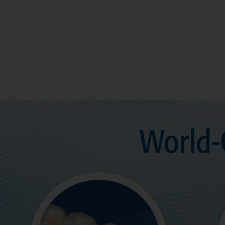
World-