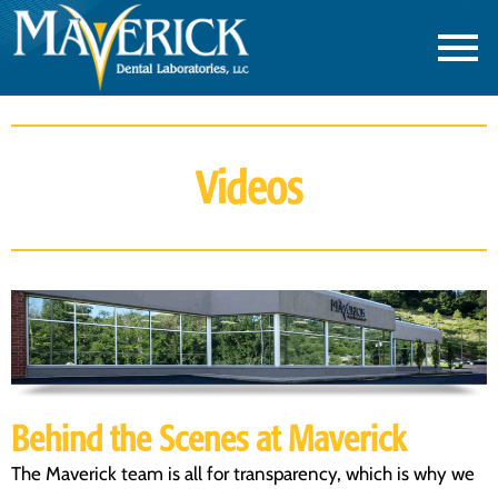
Videos
Behind the Scenes at Maverick
The Maverick team is all for transparency, which is why we