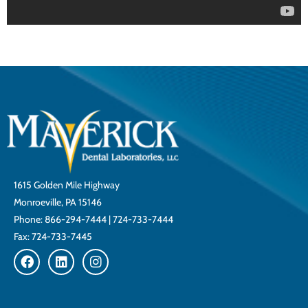
1615 Golden Mile Highway
Monroeville, PA 15146
Phone:
866-294-7444
|
724-733-7444
Fax: 724-733-7445