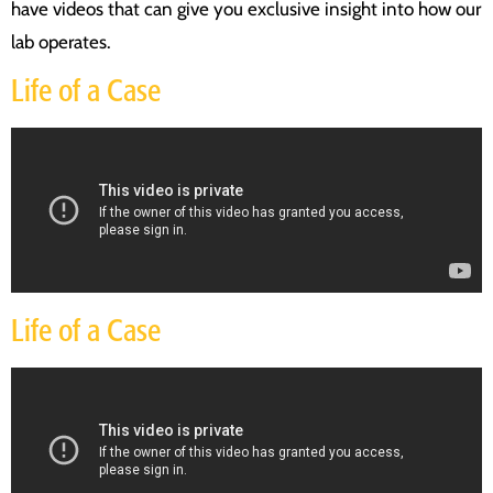
have videos that can give you exclusive insight into how our
lab operates.
Life of a Case
Life of a Case