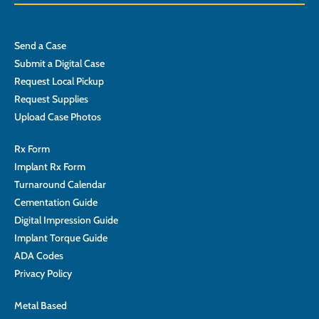
Send a Case
Submit a Digital Case
Request Local Pickup
Request Supplies
Upload Case Photos
Rx Form
Implant Rx Form
Turnaround Calendar
Cementation Guide
Digital Impression Guide
Implant Torque Guide
ADA Codes
Privacy Policy
Metal Based