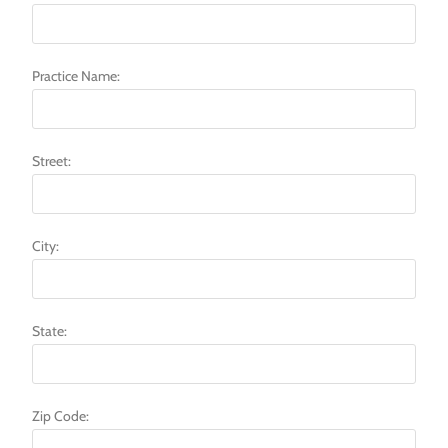
Practice Name:
Street:
City:
State:
Zip Code: