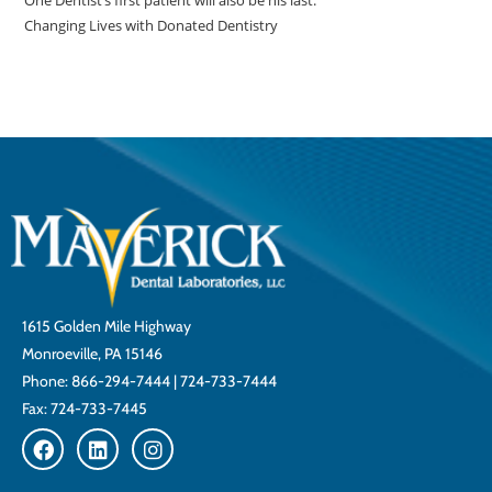
One Dentist’s first patient will also be his last.
Changing Lives with Donated Dentistry
1615 Golden Mile Highway
Monroeville, PA 15146
Phone:
866-294-7444
|
724-733-7444
Fax: 724-733-7445