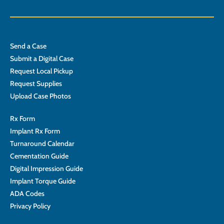
Send a Case
Submit a Digital Case
Request Local Pickup
Request Supplies
Upload Case Photos
Rx Form
Implant Rx Form
Turnaround Calendar
Cementation Guide
Digital Impression Guide
Implant Torque Guide
ADA Codes
Privacy Policy