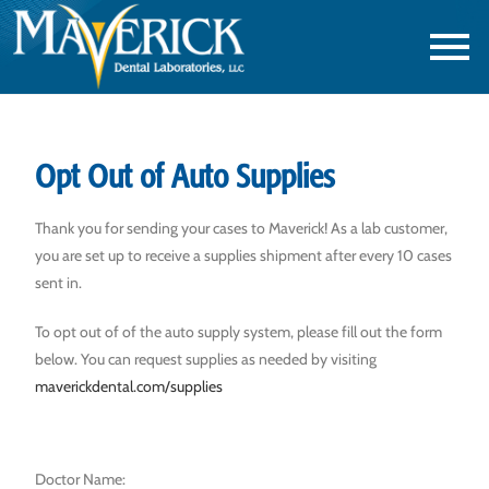
Opt Out of Auto Supplies
Thank you for sending your cases to Maverick! As a lab customer,
you are set up to receive a supplies shipment after every 10 cases
sent in.
To opt out of of the auto supply system, please fill out the form
below. You can request supplies as needed by visiting
maverickdental.com/supplies
Doctor Name: