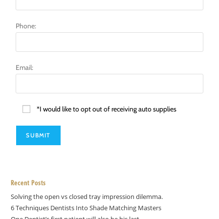
Phone:
Email:
*I would like to opt out of receiving auto supplies
Recent Posts
Solving the open vs closed tray impression dilemma.
6 Techniques Dentists Into Shade Matching Masters