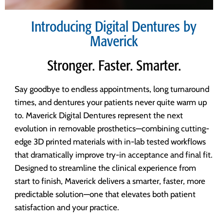
Introducing Digital Dentures by
Maverick
Stronger. Faster. Smarter.
Say goodbye to endless appointments, long turnaround
times, and dentures your patients never quite warm up
to. Maverick Digital Dentures represent the next
evolution in removable prosthetics—combining cutting-
edge 3D printed materials with in-lab tested workflows
that dramatically improve try-in acceptance and final fit.
Designed to streamline the clinical experience from
start to finish, Maverick delivers a smarter, faster, more
predictable solution—one that elevates both patient
satisfaction and your practice.