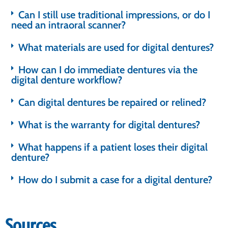
Can I still use traditional impressions, or do I
need an intraoral scanner?
What materials are used for digital dentures?
How can I do immediate dentures via the
digital denture workflow?
Can digital dentures be repaired or relined?
What is the warranty for digital dentures?
What happens if a patient loses their digital
denture?
How do I submit a case for a digital denture?
Sources