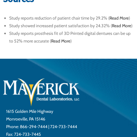
Study reports reduction of patient chair time by 29.2% (
Read More
)
Study showed increased patient satisfaction by 24.32% (
Read More
)
Study reports prosthesis fit of 3D Printed digital dentures can be up
to 52% more accurate (
Read More
)
1615 Golden Mile Highway
Monroeville, PA 15146
Phone:
866-294-7444
|
724-733-7444
Fax: 724-733-7445