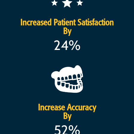
Increased Patient Satisfaction
By
24%
Increase Accuracy
By
52%