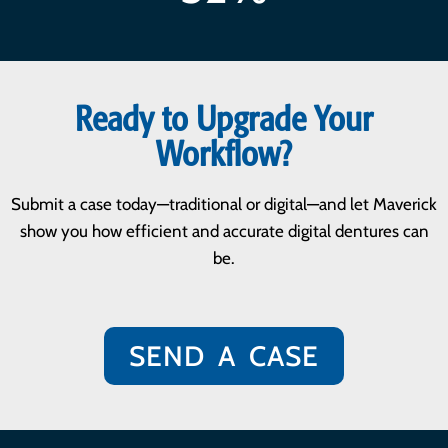
Ready to Upgrade Your
Workflow?
Submit a case today—traditional or digital—and let Maverick
show you how efficient and accurate digital dentures can
be.
SEND A CASE