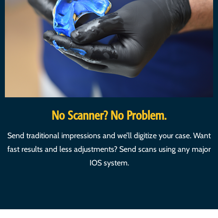
No Scanner? No Problem.
Send traditional impressions and we’ll digitize your case. Want
fast results and less adjustments? Send scans using any major
IOS system.