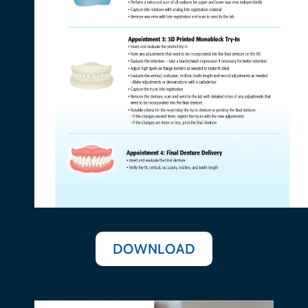
DOWNLOAD