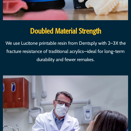
Doubled Material Strength
We use Lucitone printable resin from Dentsply with 2–3X the
fracture resistance of traditional acrylics—ideal for long-term
durability and fewer remakes.