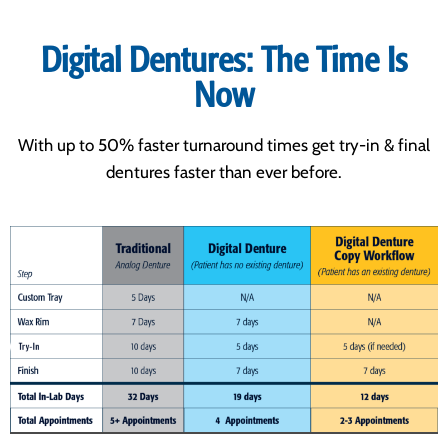
Digital Dentures: The Time Is
Now
With up to 50% faster turnaround times get try-in & final
dentures faster than ever before.