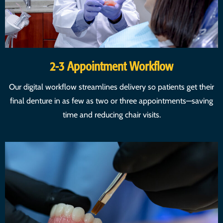
2-3 Appointment Workflow
Our digital workflow streamlines delivery so patients get their
final denture in as few as two or three appointments—saving
time and reducing chair visits.