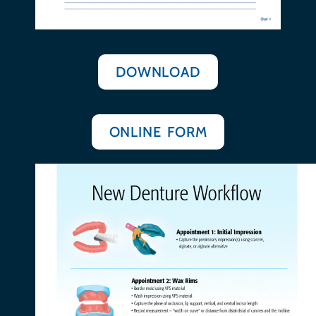
DOWNLOAD
ONLINE FORM