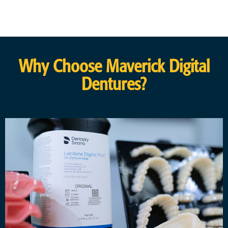
Why Choose Maverick Digital
Dentures?