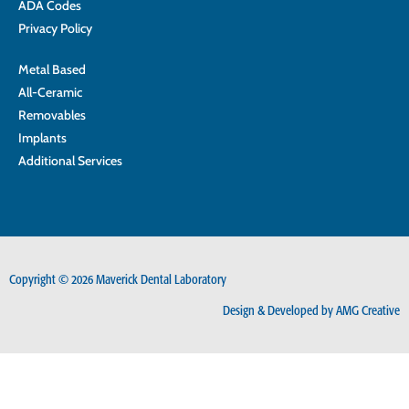
ADA Codes
Privacy Policy
Metal Based
All-Ceramic
Removables
Implants
Additional Services
Copyright © 2026 Maverick Dental Laboratory
Design & Developed by AMG Creative