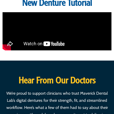
New Denture Tutorial
Hear From Our Doctors
We’re proud to support clinicians who trust Maverick Dental
Lab’s digital dentures for their strength, fit, and streamlined
workflow. Here’s what a few of them had to say about their