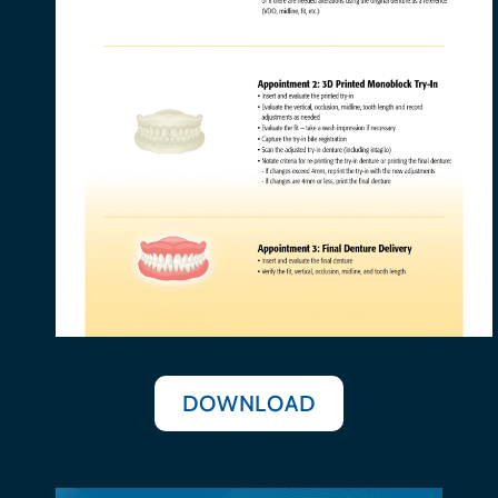
DOWNLOAD