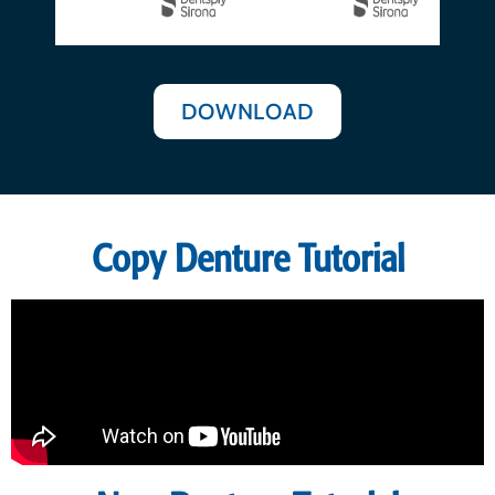
DOWNLOAD
Copy Denture Tutorial