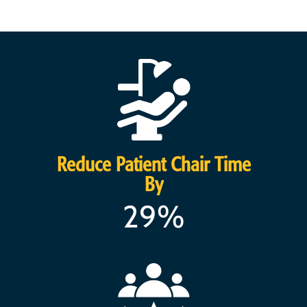
Reduce Patient Chair Time
By
29%