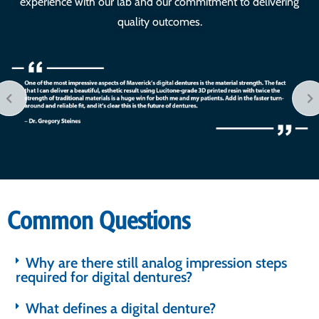
experience with our lab and our commitment to delivering
quality outcomes.
Common Questions
Why are there still analog impression steps
required for digital dentures?
What defines a digital denture?