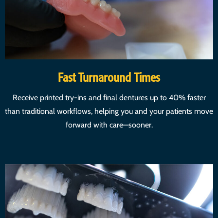
Fast Turnaround Times
Receive printed try-ins and final dentures up to 40% faster
than traditional workflows, helping you and your patients move
forward with care—sooner.