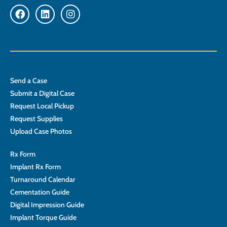
Send a Case
Submit a Digital Case
Request Local Pickup
Request Supplies
Upload Case Photos
Rx Form
Implant Rx Form
Turnaround Calendar
Cementation Guide
Digital Impression Guide
Implant Torque Guide