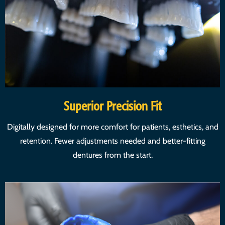
Superior Precision Fit
Digitally designed for more comfort for patients, esthetics, and
retention. Fewer adjustments needed and better-fitting
dentures from the start.