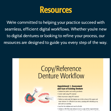
Resources
We’re committed to helping your practice succeed with
seamless, efficient digital workflows. Whether you’re new
to digital dentures or looking to refine your process, our
resources are designed to guide you every step of the way.