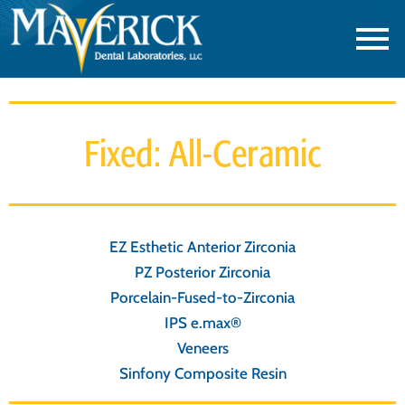
Fixed: All-Ceramic
EZ Esthetic Anterior Zirconia
PZ Posterior Zirconia
Porcelain-Fused-to-Zirconia
IPS e.max®
Veneers
Sinfony Composite Resin