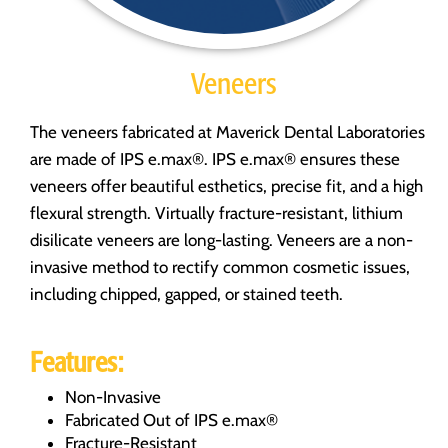
Veneers
The veneers fabricated at Maverick Dental Laboratories
are made of IPS e.max®. IPS e.max® ensures these
veneers offer beautiful esthetics, precise fit, and a high
flexural strength. Virtually fracture-resistant, lithium
disilicate veneers are long-lasting. Veneers are a non-
invasive method to rectify common cosmetic issues,
including chipped, gapped, or stained teeth.
Features:
Non-Invasive
Fabricated Out of IPS e.max®
Fracture-Resistant