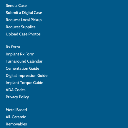
Send a Case
Submit a Digital Case
Request Local Pickup
Request Supplies
Upload Case Photos
Rx Form
Implant Rx Form
Turnaround Calendar
Cementation Guide
Digital Impression Guide
Implant Torque Guide
ADA Codes
Privacy Policy
Metal Based
All-Ceramic
Removables