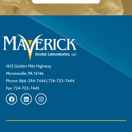
1615 Golden Mile Highway
Monroeville, PA 15146
Phone:
866-294-7444
|
724-733-7444
Fax: 724-733-7445