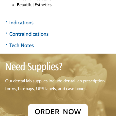
Beautiful Esthetics
Indications
Contraindications
Tech Notes
Need Supplies?
Our dental lab supplies include dental lab prescription
forms, bio-bags, UPS labels, and case boxes.
ORDER NOW