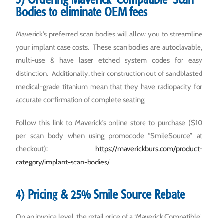
Bodies to eliminate OEM fees
Maverick’s preferred scan bodies will allow you to streamline
your implant case costs. These scan bodies are autoclavable,
multi-use & have laser etched system codes for easy
distinction. Additionally, their construction out of sandblasted
medical-grade titanium mean that they have radiopacity for
accurate confirmation of complete seating.
Follow this link to Maverick’s online store to purchase ($10
per scan body when using promocode “SmileSource” at
checkout):
https://maverickburs.com/product-
category/implant-scan-bodies/
4) Pricing & 25% Smile Source Rebate
On an invoice level, the retail price of a ‘Maverick Compatible’,