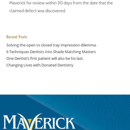
Maverick for review within 30 days from the date that the
claimed defect was discovered.
Recent Posts
Solving the open vs closed tray impression dilemma.
6 Techniques Dentists Into Shade Matching Masters
One Dentist’s first patient will also be his last.
Changing Lives with Donated Dentistry