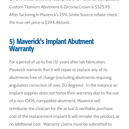
Custom Titanium Abutment & Zirconia Crown is $525.95.
After factoring in Maverick’s 25% Smile Source rebate check,
the true net price is $394.46/unit.
5) Maverick's Implant Abutment
Warranty
For a period of up to five (5) years after lab fabrication,
Maverick warrants that it will repair or replace any of its
abutments free of charge (excluding abutments requiring
angulation correction of over 20 degrees). In the instance an
implant supplier does not honor their warranty due to the use
of a non-OEM, compatible abutment, Maverick will
reimburse the clinician for the actual & verifiable purchase
cost of the replacement implant & will remake the product, at
no additional cost. Warranty claims must be submitted to