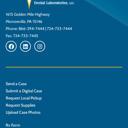
1615 Golden Mile Highway
Monroeville, PA 15146
Phone:
866-294-7444
|
724-733-7444
Fax: 724-733-7445
Send a Case
Submit a Digital Case
Request Local Pickup
Request Supplies
Upload Case Photos
Rx Form