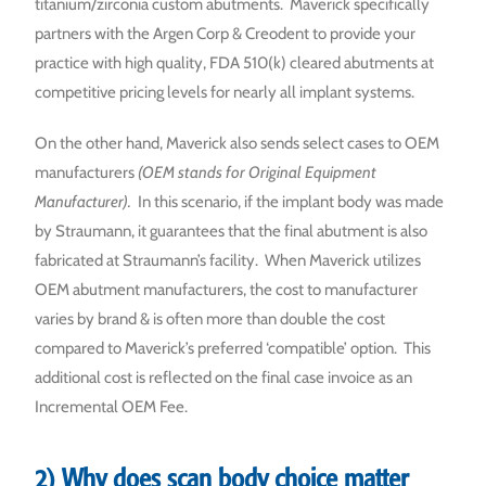
titanium/zirconia custom abutments. Maverick specifically
partners with the Argen Corp & Creodent to provide your
practice with high quality, FDA 510(k) cleared abutments at
competitive pricing levels for nearly all implant systems.
On the other hand, Maverick also sends select cases to OEM
manufacturers
(OEM stands for Original Equipment
Manufacturer).
In this scenario, if the implant body was made
by Straumann, it guarantees that the final abutment is also
fabricated at Straumann’s facility. When Maverick utilizes
OEM abutment manufacturers, the cost to manufacturer
varies by brand & is often more than double the cost
compared to Maverick’s preferred ‘compatible’ option. This
additional cost is reflected on the final case invoice as an
Incremental OEM Fee.
2) Why does scan body choice matter