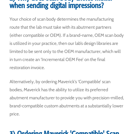
when sending digital impressions?
Your choice of scan body determines the manufacturing
route that the lab must take with its abutment partners
(either compatible or OEM). If a brand-name, OEM scan body
is utilized in your practice, then our lab’s design libraries are
limited to be sent only to the OEM manufacturer, which will
in turn create an ‘Incremental OEM Fee’ on the final
restoration invoice.
Alternatively, by ordering Maverick’s ‘Compatible’ scan
bodies, Maverick has the ability to utilize its preferred
abutment manufacturer to provide you with precision-milled,
brand-compatible custom abutments at a substantially lower
price.
3) Ordering Maverick 'Compatible' Scan