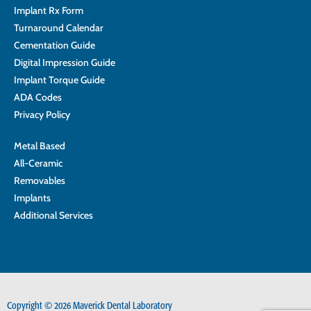
Implant Rx Form
Turnaround Calendar
Cementation Guide
Digital Impression Guide
Implant Torque Guide
ADA Codes
Privacy Policy
Metal Based
All-Ceramic
Removables
Implants
Additional Services
Copyright © 2026 Maverick Dental Laboratory