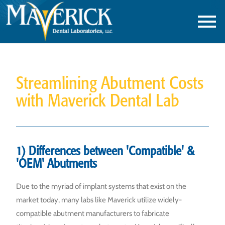
Streamlining Abutment Costs
with Maverick Dental Lab
1) Differences between 'Compatible' &
'OEM' Abutments
Due to the myriad of implant systems that exist on the
market today, many labs like Maverick utilize widely-
compatible abutment manufacturers to fabricate